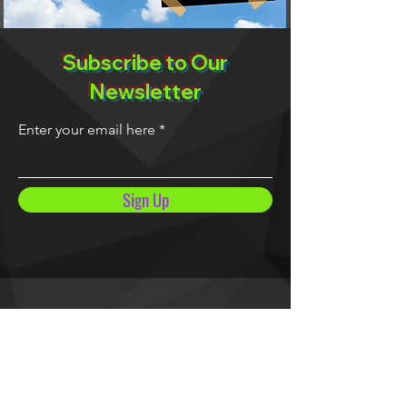
Subscribe to Our
Newsletter
Enter your email here
Sign Up