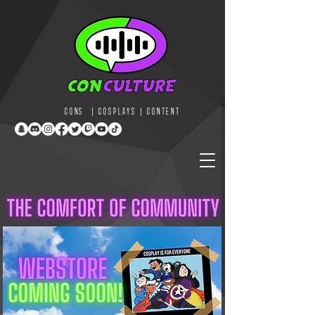
CONS | COSPLAYS | CONTENT