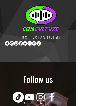
CONS | COSPLAYS | CONTENT
Follow us