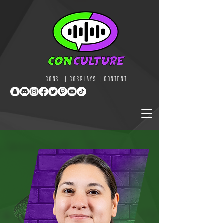
CONS | COSPLAYS | CONTENT