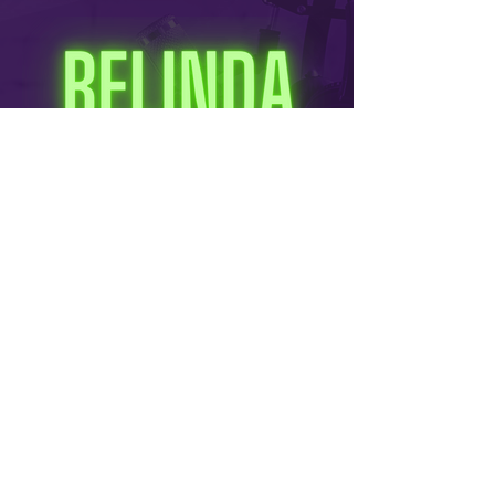
Info@ConCulturePodcast.com
© 2026 Con Culture / Alter Ego Productions LLC. All rights reserved. Content is for
informational purposes only and subject to change without notice.