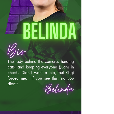
The lady behind the camera, herding
cats, and keeping everyone (Juan) in
check. Didn’t want a bio, but Gigi
forced me. If you see this, no you
didn’t.