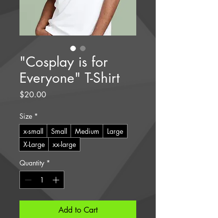
"Cosplay is for
Everyone" T-Shirt
Price
$20.00
Size
*
x-small
Small
Medium
Large
X-Large
xx-large
Quantity
*
Add to Cart