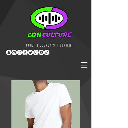
CONS | COSPLAYS | CONTENT