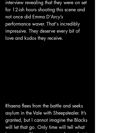
interview revealing that they were on set 
for 12-ish hours shooting this scene and 
not once did Emma D’Arcy’s 
performance waver. That's incredibly 
impressive. They deserve every bit of 
love and kudos they receive.
Rhaena flees from the battle and seeks 
asylum in the Vale with Sheepstealer. It’s 
granted, but I cannot imagine the Blacks 
will let that go. Only time will tell what 