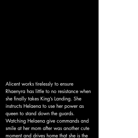
Alicent works tirelessly to ensure 
Rhaenyra has little to no resistance when 
she finally takes King’s Landing. She 
instructs Helaena to use her power as 
queen to stand down the guards. 
Watching Helaena give commands and 
smile at her mom after was another cute 
moment and drives home that she is the 