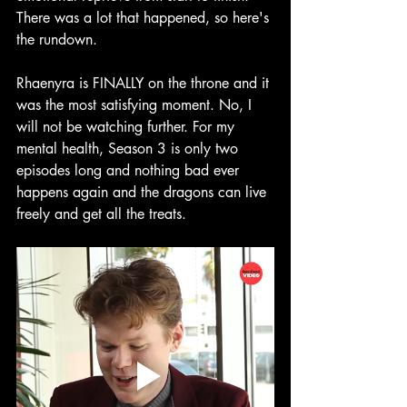
There was a lot that happened, so here's 
the rundown.
Rhaenyra is FINALLY on the throne and it 
was the most satisfying moment. No, I 
will not be watching further. For my 
mental health, Season 3 is only two 
episodes long and nothing bad ever 
happens again and the dragons can live 
freely and get all the treats.