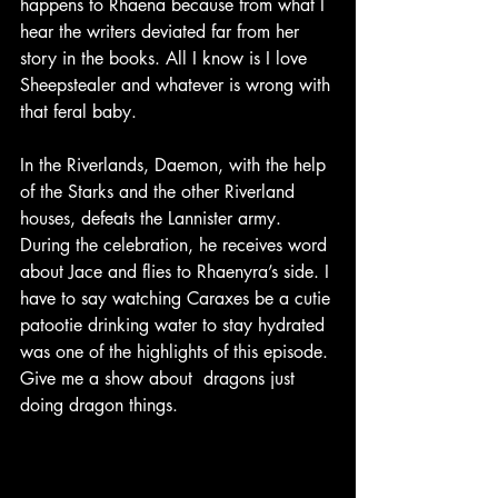
happens to Rhaena because from what I 
hear the writers deviated far from her 
story in the books. All I know is I love 
Sheepstealer and whatever is wrong with 
that feral baby.
In the Riverlands, Daemon, with the help 
of the Starks and the other Riverland 
houses, defeats the Lannister army. 
During the celebration, he receives word 
about Jace and flies to Rhaenyra’s side. I 
have to say watching Caraxes be a cutie 
patootie drinking water to stay hydrated 
was one of the highlights of this episode. 
Give me a show about  dragons just 
doing dragon things.