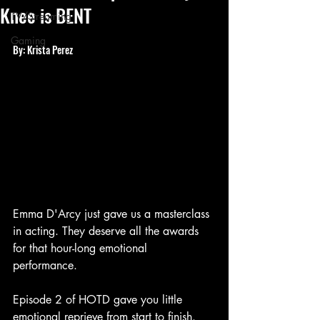
Knee is BENT
TV/Streaming
Gaming
By: Krista Perez
Emma D'Arcy just gave us a masterclass 
in acting. They deserve all the awards 
for that hour-long emotional 
performance. 
Episode 2 of HOTD gave you little 
emotional reprieve from start to finish. 