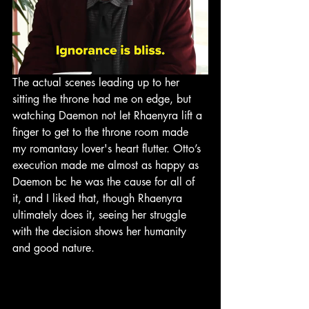
The actual scenes leading up to her 
sitting the throne had me on edge, but 
watching Daemon not let Rhaenyra lift a 
finger to get to the throne room made 
my romantasy lover's heart flutter. Otto’s 
execution made me almost as happy as 
Daemon bc he was the cause for all of 
it, and I liked that, though Rhaenyra 
ultimately does it, seeing her struggle 
with the decision shows her humanity 
and good nature. 