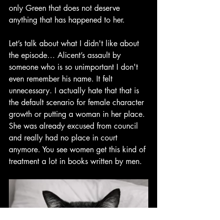
only Green that does not deserve 
anything that has happened to her.
Let’s talk about what I didn't like about 
the episode… Alicent’s assault by 
someone who is so unimportant I don't 
even remember his name. It felt 
unnecessary. I actually hate that that is 
the default scenario for female character 
growth or putting a woman in her place. 
She was already excused from council 
and really had no place in court 
anymore.
 You see women get this kind of 
treatment a lot in books written by men.