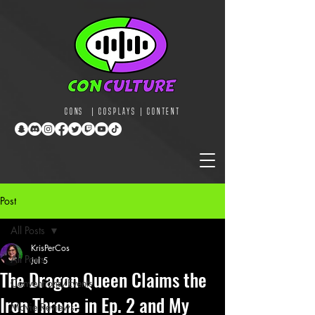
CONS | COSPLAYS | CONTENT
Post
All Posts
KrisPerCos
All Posts
Jul 5
The Dragon Queen Claims the
Conventions/Events
Iron Throne in Ep. 2 and My
Movie Reviews