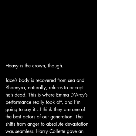
Heavy is the crown, though.
Jace’s body is recovered from sea and 
Rhaenyra, naturally, refuses to accept 
he’s dead. This is where Emma D’Arcy’s 
performance really took off, and I’m 
going to say it...I think they are one of 
the best actors of our generation. The 
shifts from anger to absolute devastation 
was seamless. Harry Collette gave an 